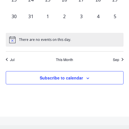
events,
events,
events,
events,
events,
events,
events,
0
0
0
0
0
0
0
30
31
1
2
3
4
5
events,
events,
events,
events,
events,
events,
events,
There are no events on this day.
Jul
This Month
Sep
Subscribe to calendar